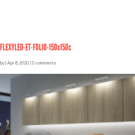
FLEXYLED-ET-FOLIO-150x150c
by
|
Apr 8, 2020
|
0 comments