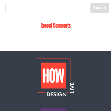
Recent Comments