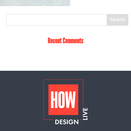
Recent Comments