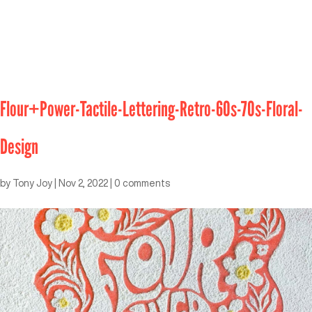
Flour+Power-Tactile-Lettering-Retro-60s-70s-Floral-
Design
by
Tony Joy
|
Nov 2, 2022
|
0 comments