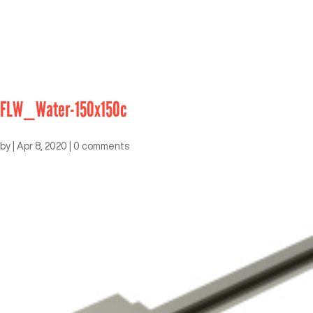
FLW_Water-150x150c
by
|
Apr 8, 2020
|
0 comments