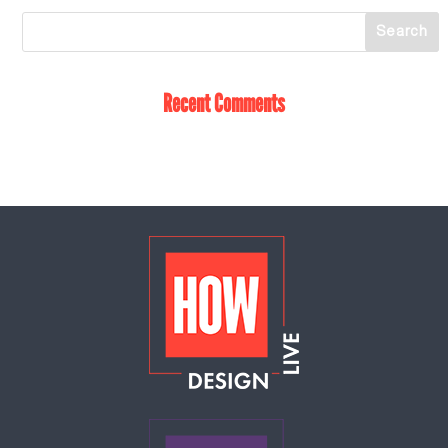
Recent Comments