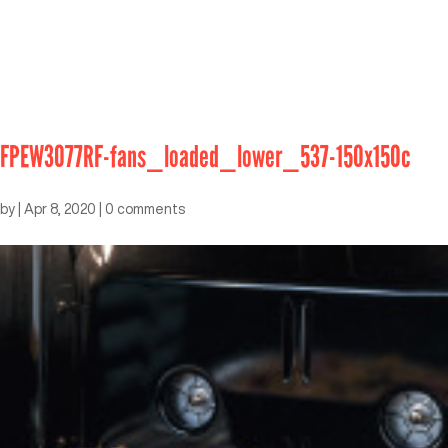
FPEW3077RF-fans_loaded_lower_537-150x150c
by
|
Apr 8, 2020
|
0 comments