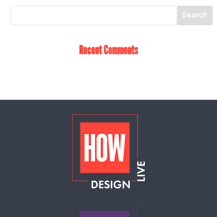
Recent Comments