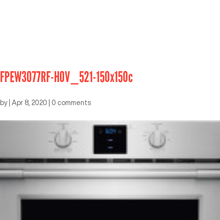
FPEW3077RF-HOV_521-150x150c
by
|
Apr 8, 2020
|
0 comments