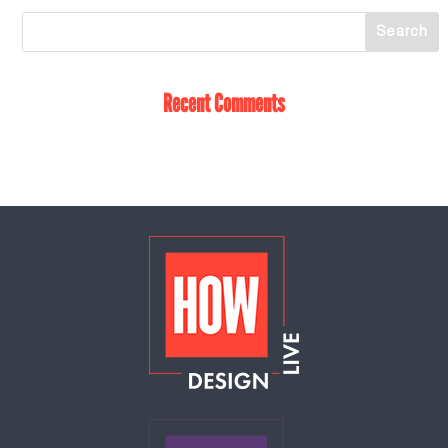
Recent Comments