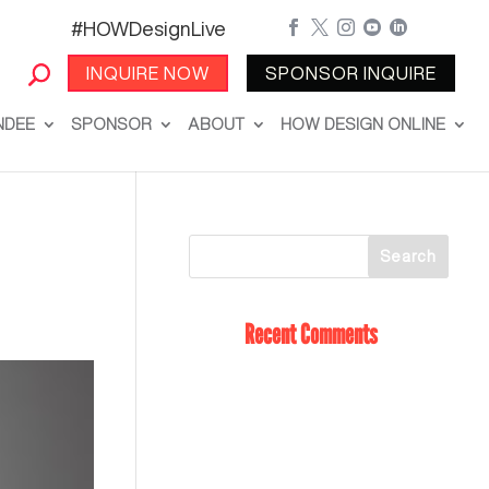
#HOWDesignLive





INQUIRE NOW
SPONSOR INQUIRE
NDEE
SPONSOR
ABOUT
HOW DESIGN ONLINE
Recent Comments