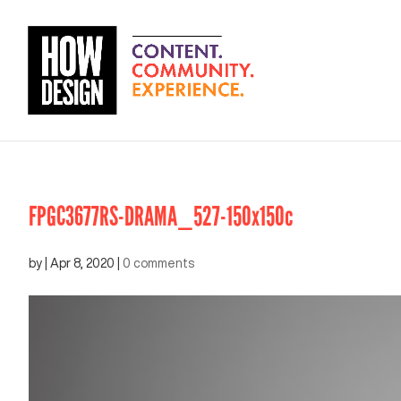
FPGC3677RS-DRAMA_527-150x150c
by
|
Apr 8, 2020
|
0 comments