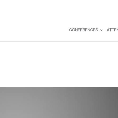
CONFERENCES
ATTE