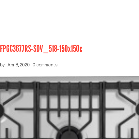
FPGC3677RS-SDV_518-150x150c
by
|
Apr 8, 2020
|
0 comments