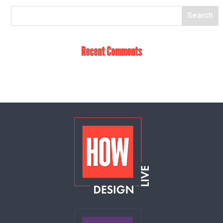
Recent Comments