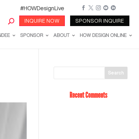
#HOWDesignLive





INQUIRE NOW
SPONSOR INQUIRE
NDEE
SPONSOR
ABOUT
HOW DESIGN ONLINE
Recent Comments