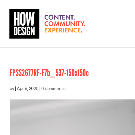
FPSS2677RF-F7b_537-150x150c
by
|
Apr 8, 2020
|
0 comments