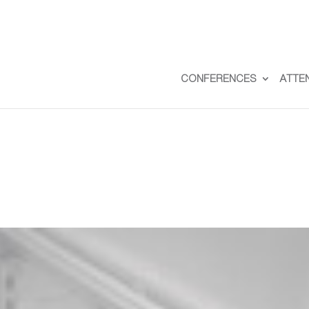
CONFERENCES
ATTE