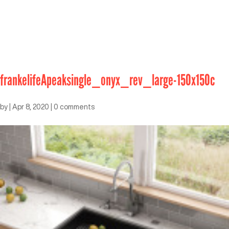
frankelifeApeaksingle_onyx_rev_large-150x150c
by
|
Apr 8, 2020
|
0 comments