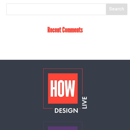
Recent Comments