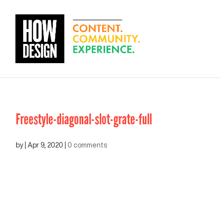
Freestyle-diagonal-slot-grate-full
by
|
Apr 9, 2020
|
0 comments