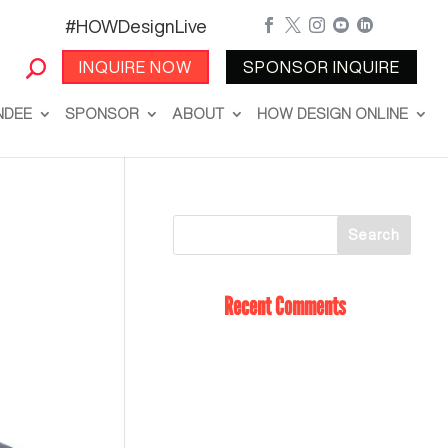
#HOWDesignLive





INQUIRE NOW
SPONSOR INQUIRE
NDEE
SPONSOR
ABOUT
HOW DESIGN ONLINE
Recent Comments