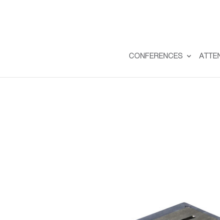
CONFERENCES
ATTE