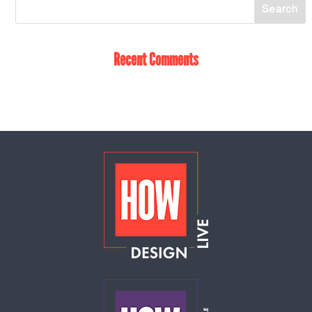
Recent Comments