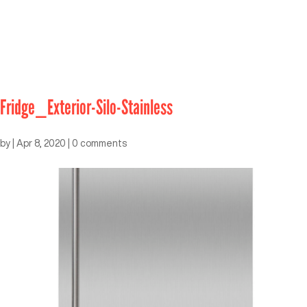
Fridge_Exterior-Silo-Stainless
by
|
Apr 8, 2020
|
0 comments