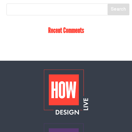
Recent Comments