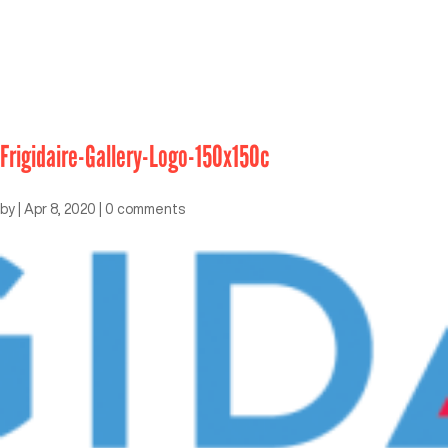
Frigidaire-Gallery-Logo-150x150c
by
|
Apr 8, 2020
|
0 comments