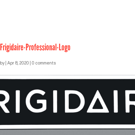
Frigidaire-Professional-Logo
by
|
Apr 8, 2020
|
0 comments