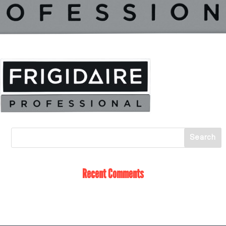
Recent Comments