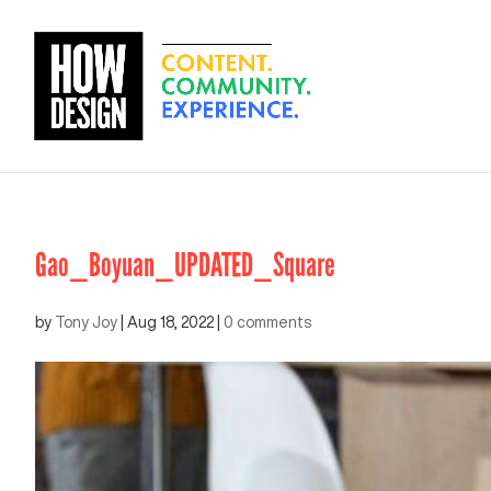
Gao_Boyuan_UPDATED_Square
by
Tony Joy
|
Aug 18, 2022
|
0 comments