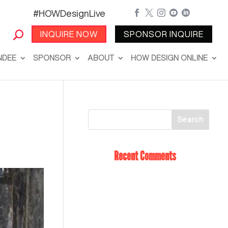
#HOWDesignLive





INQUIRE NOW
SPONSOR INQUIRE
NDEE
SPONSOR
ABOUT
HOW DESIGN ONLINE
Recent Comments