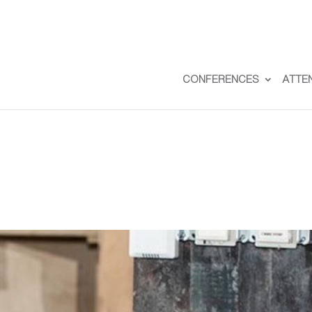
CONFERENCES
ATTE