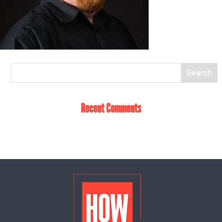
Recent Comments