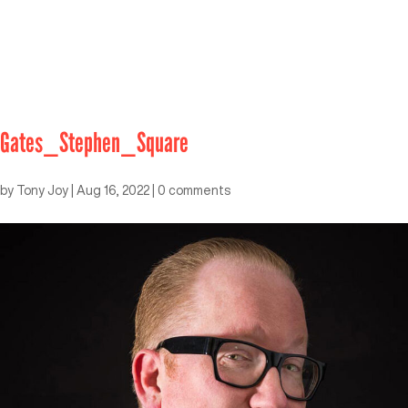
Gates_Stephen_Square
by
Tony Joy
|
Aug 16, 2022
|
0 comments