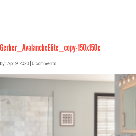
Gerber_AvalancheElite_copy-150x150c
by
|
Apr 9, 2020
|
0 comments