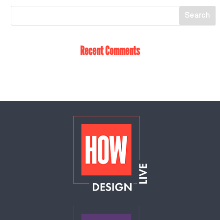
Recent Comments