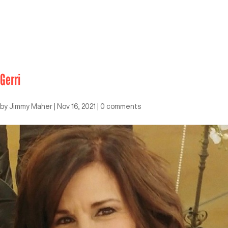
Gerri
by
Jimmy Maher
|
Nov 16, 2021
|
0 comments