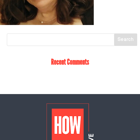
Recent Comments