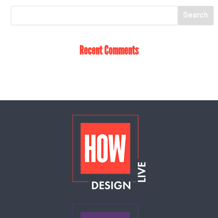
Recent Comments