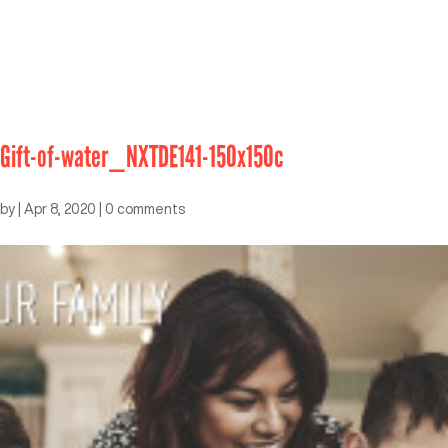
Gift-of-water_NXTDE141-150x150c
by
|
Apr 8, 2020
|
0 comments