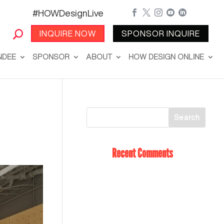
#HOWDesignLive





INQUIRE NOW
SPONSOR INQUIRE
NDEE
SPONSOR
ABOUT
HOW DESIGN ONLINE
Recent Comments