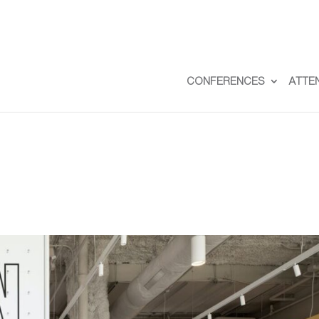
CONFERENCES
ATTE