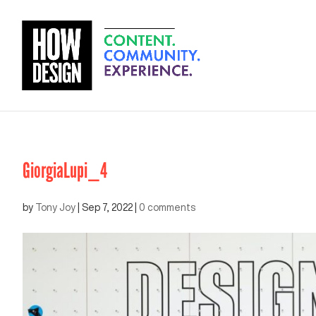
GiorgiaLupi_4
by
Tony Joy
|
Sep 7, 2022
|
0 comments