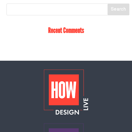
Recent Comments