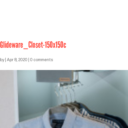
Glideware_Closet-150x150c
by
|
Apr 8, 2020
|
0 comments