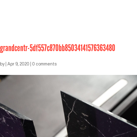
grandcentr-5df557c870bb85034141576363480
by
|
Apr 9, 2020
|
0 comments