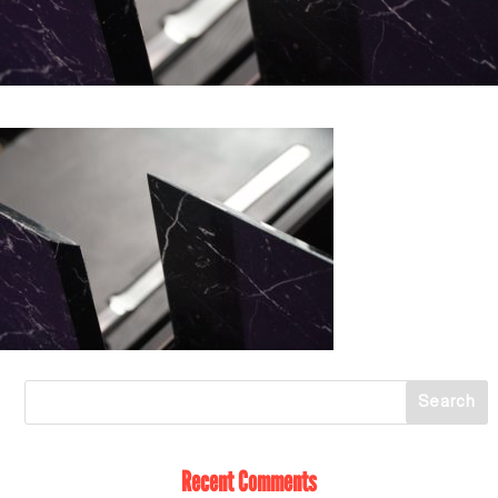
Recent Comments