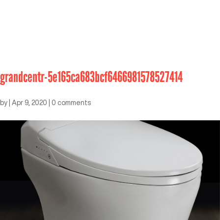
grandcentr-5e165ca683bcf6466981578527414
by
|
Apr 9, 2020
|
0 comments