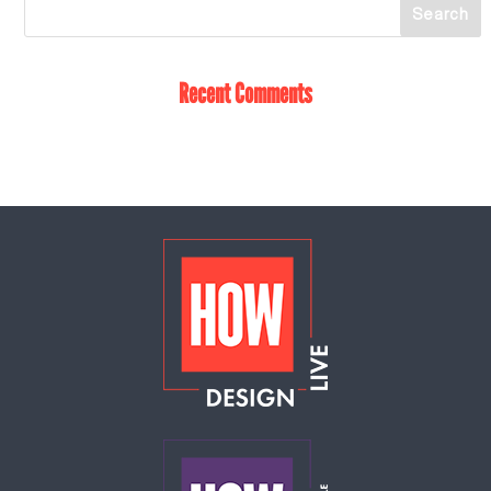
Recent Comments