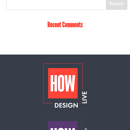
Recent Comments