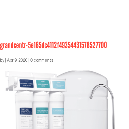
grandcentr-5e165dc4112f49354431578527700
by
|
Apr 9, 2020
|
0 comments