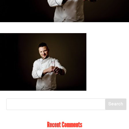
Recent Comments