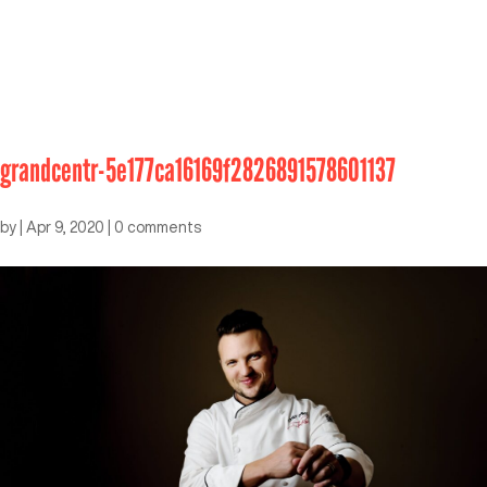
grandcentr-5e177ca16169f2826891578601137
by
|
Apr 9, 2020
|
0 comments