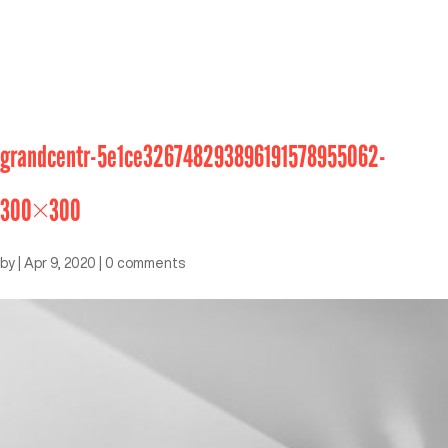
grandcentr-5e1ce326748293896191578955062-
300×300
by
|
Apr 9, 2020
|
0 comments