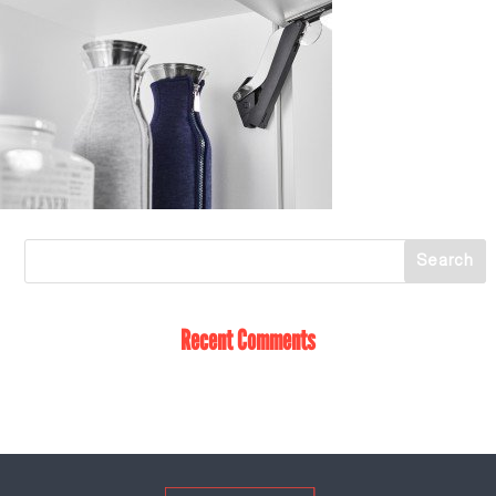
Recent Comments