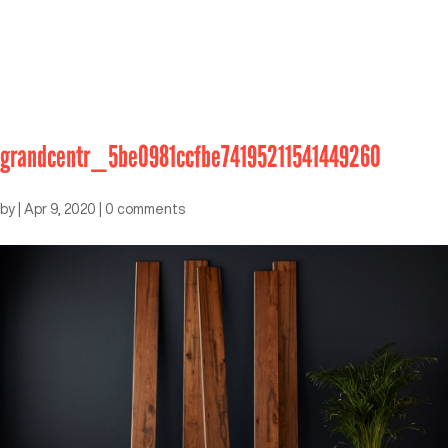
grandcentr_5be0981ccfbe74195211541449260
by
|
Apr 9, 2020
|
0 comments