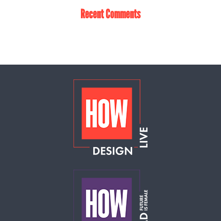
Recent Comments