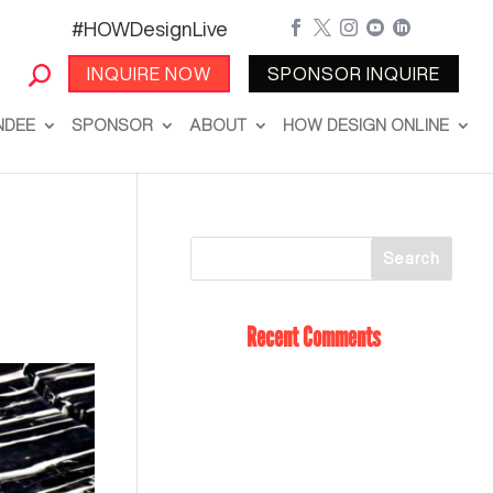
#HOWDesignLive





INQUIRE NOW
SPONSOR INQUIRE
NDEE
SPONSOR
ABOUT
HOW DESIGN ONLINE
Recent Comments