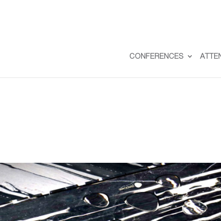
CONFERENCES
ATTE