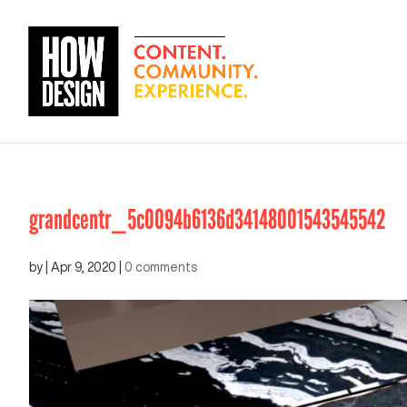
grandcentr_5c0094b6136d34148001543545542
by
|
Apr 9, 2020
|
0 comments