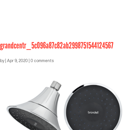
grandcentr_5c096a87c82ab2998751544124567
by
|
Apr 9, 2020
|
0 comments