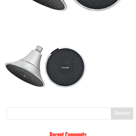
Recent Comments