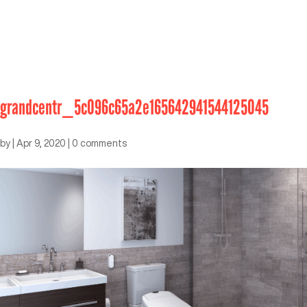
grandcentr_5c096c65a2e165642941544125045
by
|
Apr 9, 2020
|
0 comments