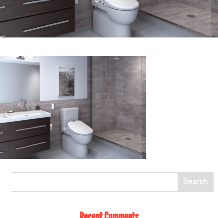
Recent Comments