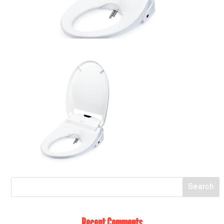
Recent Comments