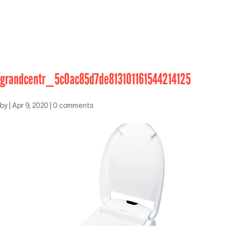
grandcentr_5c0ac85d7de813101161544214125
by
|
Apr 9, 2020
|
0 comments