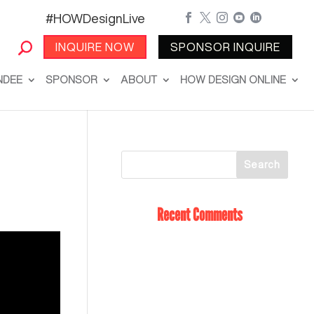
#HOWDesignLive





INQUIRE NOW
SPONSOR INQUIRE
NDEE
SPONSOR
ABOUT
HOW DESIGN ONLINE
Recent Comments