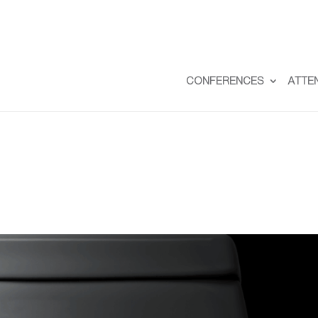
CONFERENCES
ATTE