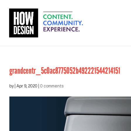
grandcentr_5c0ac8775052b492221544214151
by
|
Apr 9, 2020
|
0 comments