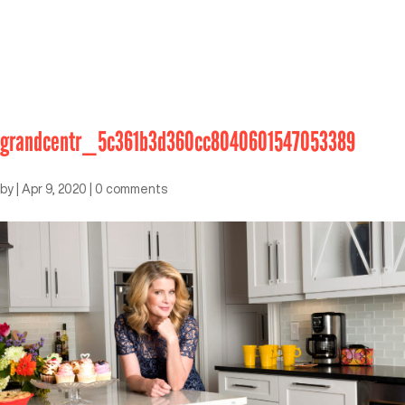
grandcentr_5c361b3d360cc8040601547053389
by
|
Apr 9, 2020
|
0 comments