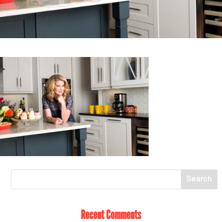
Recent Comments