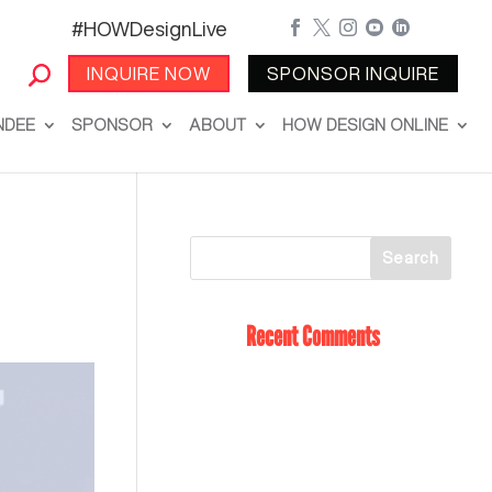
#HOWDesignLive





INQUIRE NOW
SPONSOR INQUIRE
NDEE
SPONSOR
ABOUT
HOW DESIGN ONLINE
Recent Comments