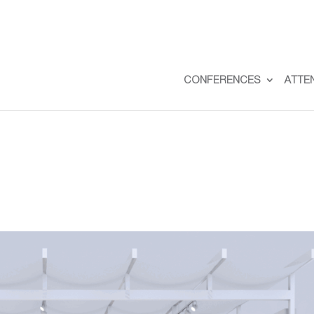
CONFERENCES
ATTE