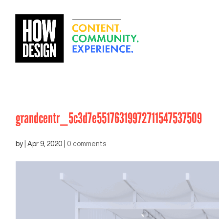
grandcentr_5c3d7e55176319972711547537509
by
|
Apr 9, 2020
|
0 comments