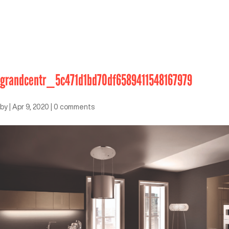
grandcentr_5c471d1bd70df6589411548167979
by
|
Apr 9, 2020
|
0 comments