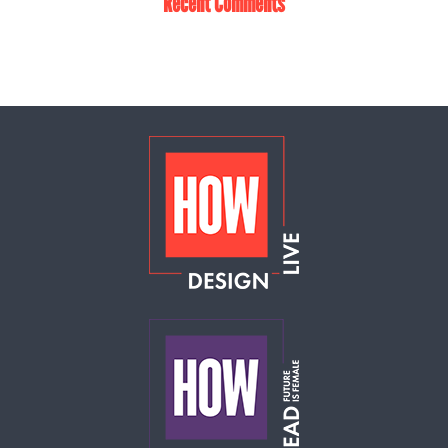
Recent Comments