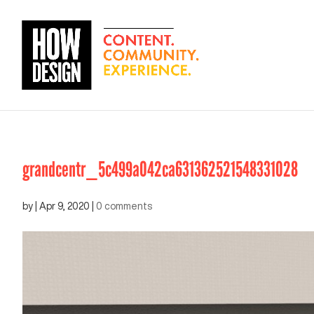
grandcentr_5c499a042ca631362521548331028
by
|
Apr 9, 2020
|
0 comments