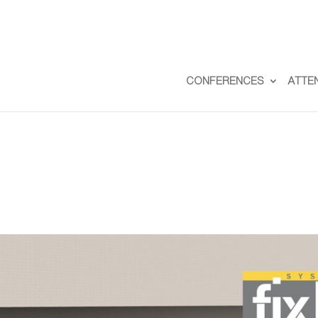
CONFERENCES
ATTE