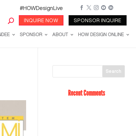
#HOWDesignLive





INQUIRE NOW
SPONSOR INQUIRE
NDEE
SPONSOR
ABOUT
HOW DESIGN ONLINE
Recent Comments