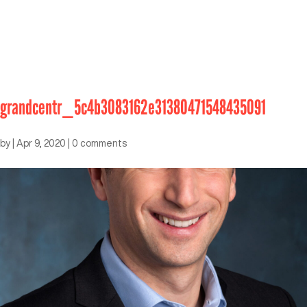
grandcentr_5c4b3083162e31380471548435091
by
|
Apr 9, 2020
|
0 comments