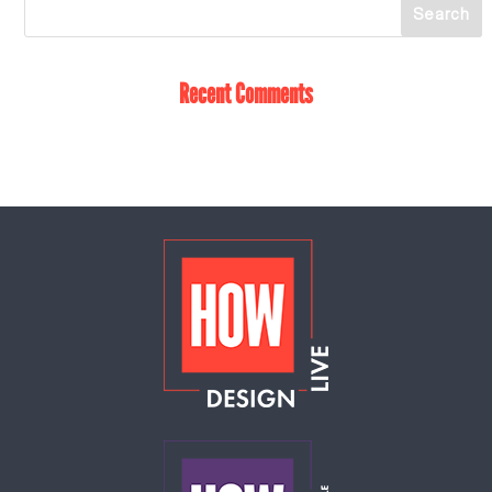
Recent Comments