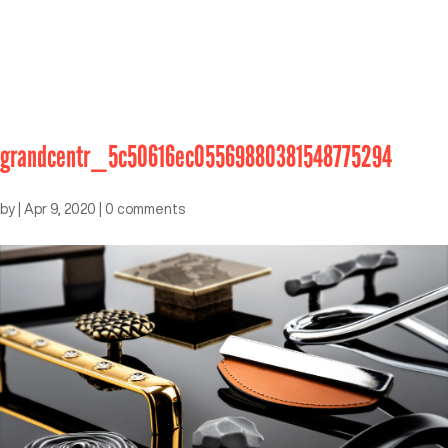
grandcentr_5c50616ec05569880381548775294
by
|
Apr 9, 2020
|
0 comments