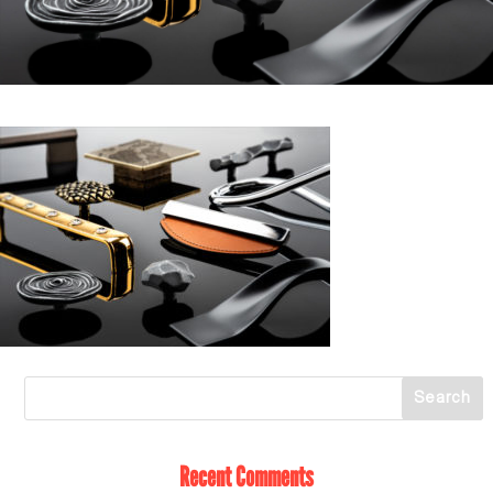
Recent Comments