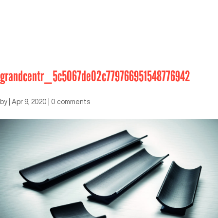
grandcentr_5c5067de02c779766951548776942
by
|
Apr 9, 2020
|
0 comments