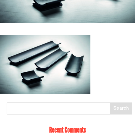
Recent Comments