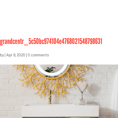
grandcentr_5c50bc974104e4768021548798631
by
|
Apr 9, 2020
|
0 comments