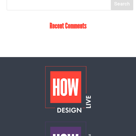
Recent Comments