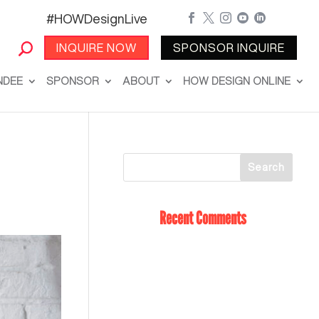
#HOWDesignLive





INQUIRE NOW
SPONSOR INQUIRE
NDEE
SPONSOR
ABOUT
HOW DESIGN ONLINE
Recent Comments