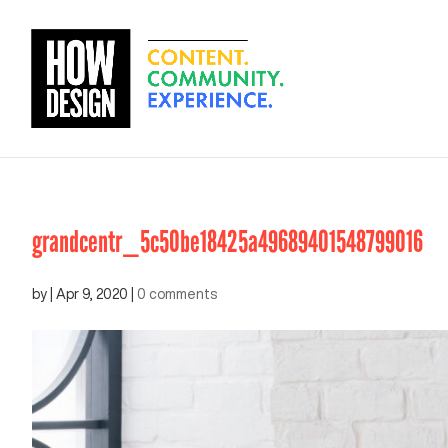
grandcentr_5c50be18425a49689401548799016
by
|
Apr 9, 2020
|
0 comments