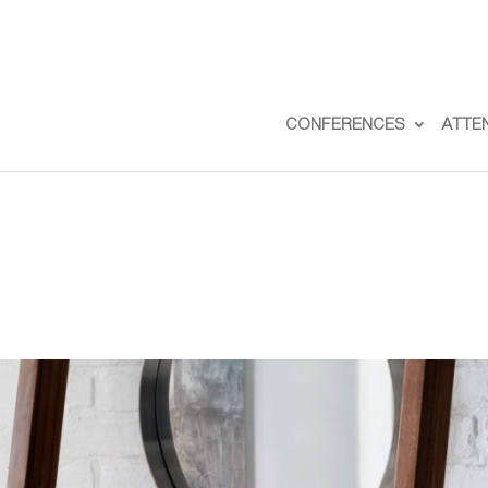
CONFERENCES
ATTE