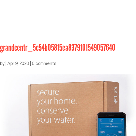
grandcentr_5c54b05815ea8379101549057640
by
|
Apr 9, 2020
|
0 comments