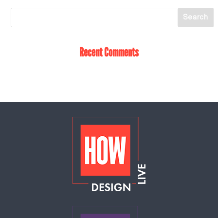
Recent Comments