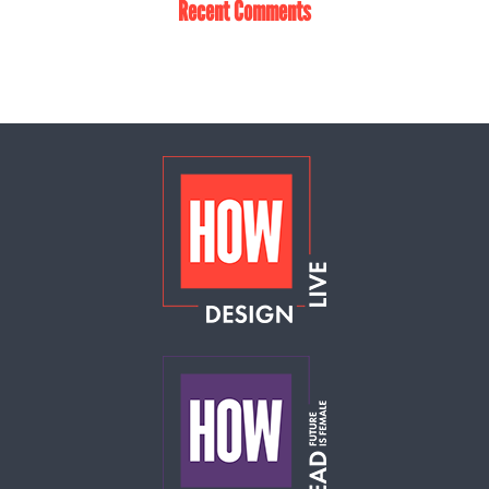
Recent Comments