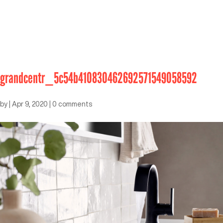
grandcentr_5c54b410830462692571549058592
by
|
Apr 9, 2020
|
0 comments