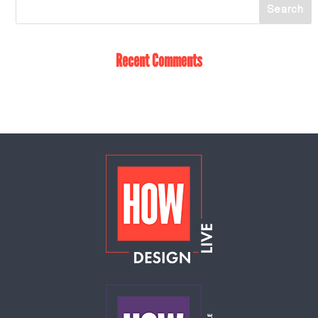
Recent Comments