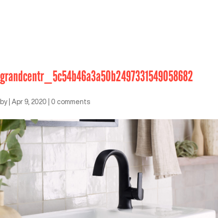
grandcentr_5c54b46a3a50b2497331549058682
by
|
Apr 9, 2020
|
0 comments