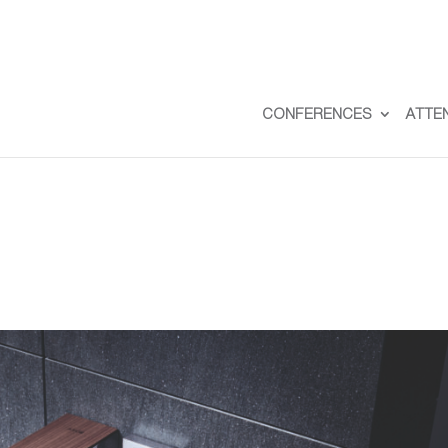
CONFERENCES
ATTE