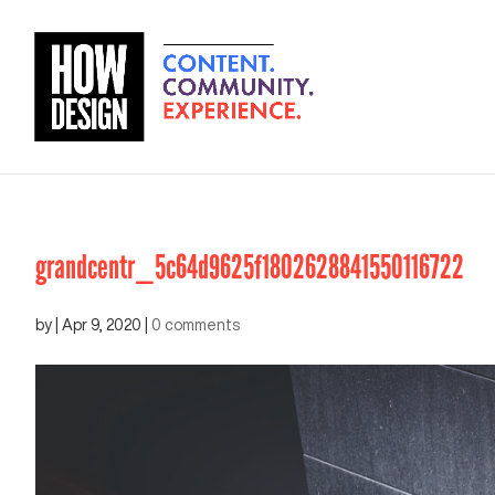
grandcentr_5c64d9625f1802628841550116722
by
|
Apr 9, 2020
|
0 comments