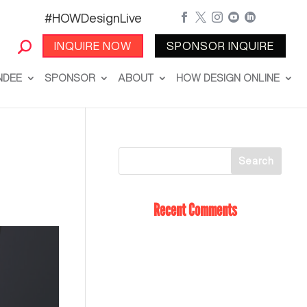
#HOWDesignLive





INQUIRE NOW
SPONSOR INQUIRE
NDEE
SPONSOR
ABOUT
HOW DESIGN ONLINE
Recent Comments