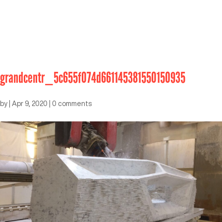
grandcentr_5c655f074d661145381550150935
by
|
Apr 9, 2020
|
0 comments