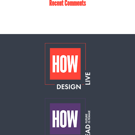
Recent Comments