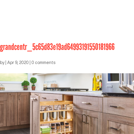
grandcentr_5c65d83e19ad64993191550181966
by
|
Apr 9, 2020
|
0 comments