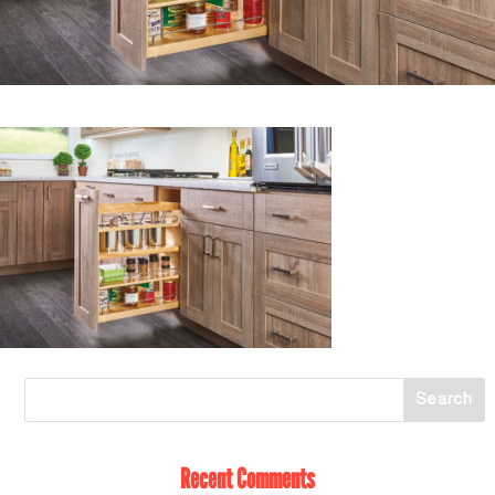
Recent Comments