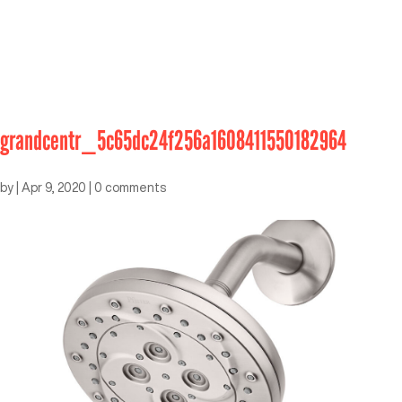
grandcentr_5c65dc24f256a1608411550182964
by
|
Apr 9, 2020
|
0 comments