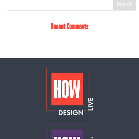
Recent Comments