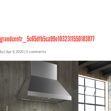
grandcentr_5c65dfb5ca99e1032311550183877
by
|
Apr 9, 2020
|
0 comments