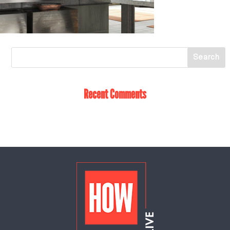
Recent Comments