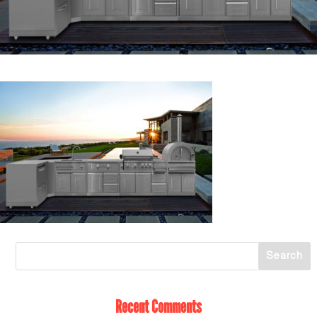
Recent Comments