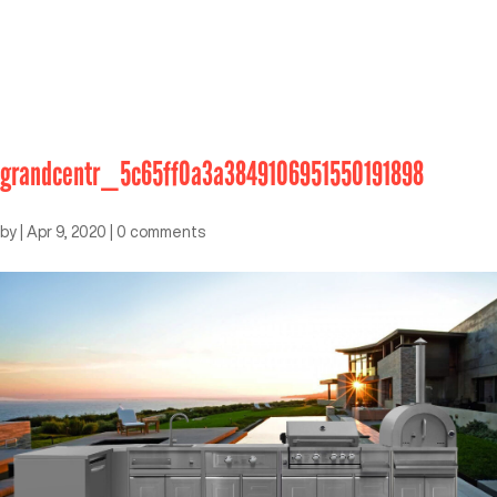
grandcentr_5c65ff0a3a3849106951550191898
by
|
Apr 9, 2020
|
0 comments