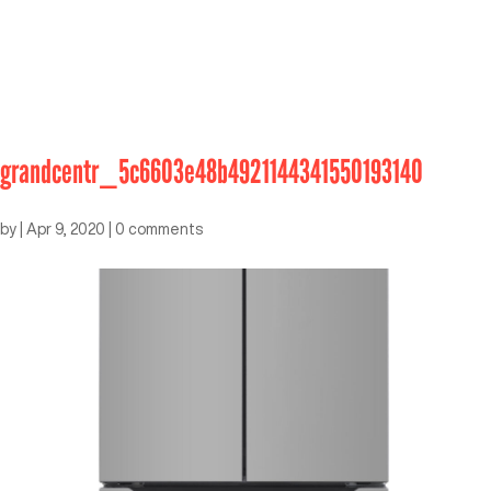
grandcentr_5c6603e48b4921144341550193140
by
|
Apr 9, 2020
|
0 comments