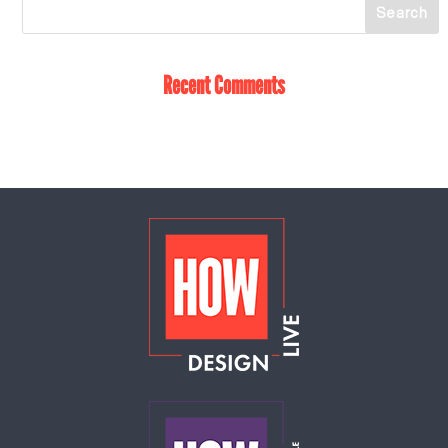
Recent Comments